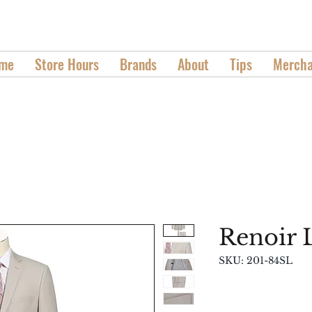
We Don't Take Fashion Casually
me
Store Hours
Brands
About
Tips
Mercha
Renoir 
SKU: 201-84SL