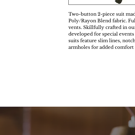
Two-button 2-piece suit mad
Poly/Rayon Blend fabric. Full
vents. Skillfully crafted in o
developed for special events
suits feature slim lines, notc
armholes for added comfort 