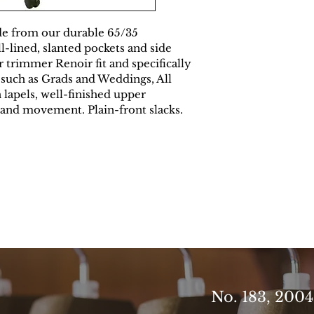
e from our durable 65/35 
-lined, slanted pockets and side 
ur trimmer Renoir fit and specifically 
 such as Grads and Weddings, All 
h lapels, well-finished upper 
and movement. Plain-front slacks.
No. 183, 200