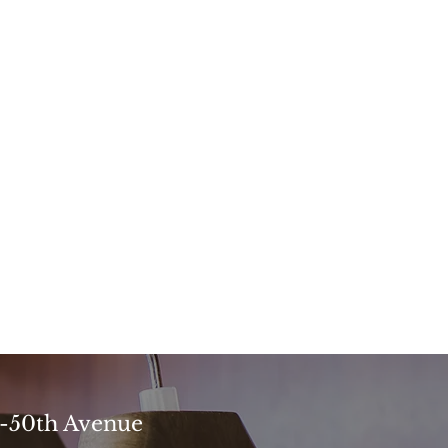
4-50th Avenue