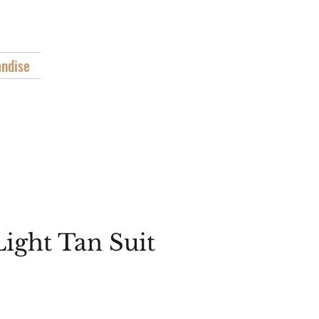
"
ndise
Light Tan Suit